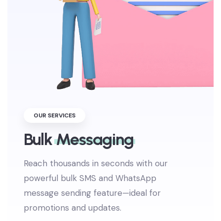
OUR SERVICES
Bulk
Messaging
Reach thousands in seconds with our
powerful bulk SMS and WhatsApp
message sending feature—ideal for