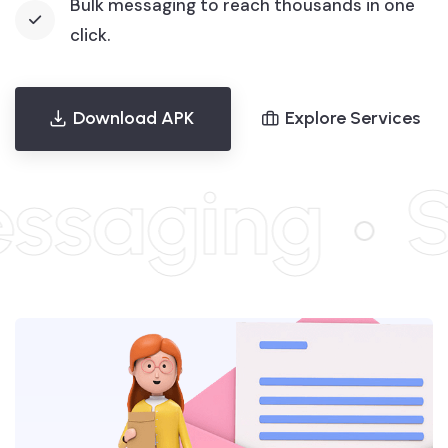
Bulk messaging to reach thousands in one
click.
Download APK
Explore Services
aging
Sch