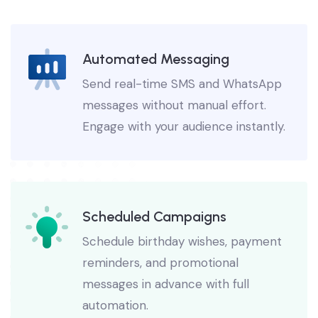
Solutions For Business
Automated Messaging
Send real-time SMS and WhatsApp
messages without manual effort.
Engage with your audience instantly.
Scheduled Campaigns
Schedule birthday wishes, payment
reminders, and promotional
messages in advance with full