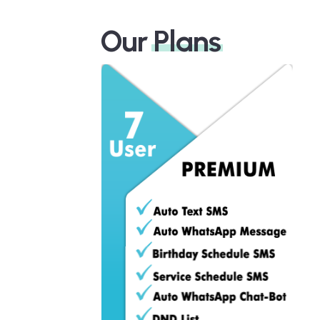
Our
Plans