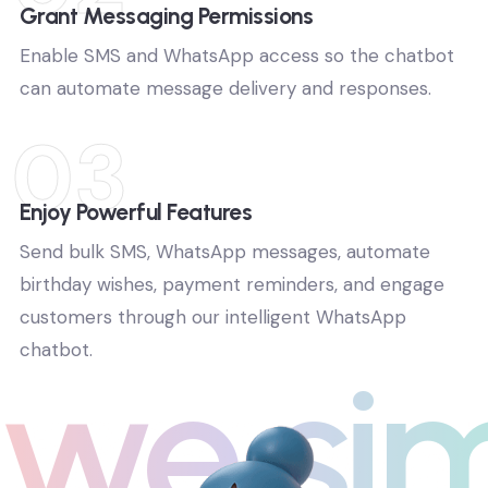
02
Grant Messaging Permissions
Enable SMS and WhatsApp access so the chatbot
can automate message delivery and responses.
03
Enjoy Powerful Features
Send bulk SMS, WhatsApp messages, automate
birthday wishes, payment reminders, and engage
customers through our intelligent WhatsApp
chatbot.
we si