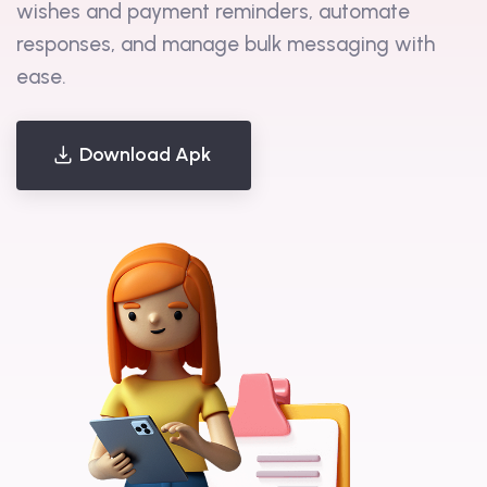
and WhatsApp messages, schedule birthday
wishes and payment reminders, automate
responses, and manage bulk messaging with
ease.
Download Apk