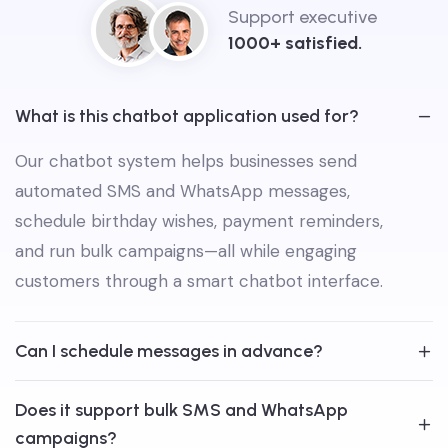
Support executive
1000+ satisfied.
What is this chatbot application used for?
Our chatbot system helps businesses send
automated SMS and WhatsApp messages,
schedule birthday wishes, payment reminders,
and run bulk campaigns—all while engaging
customers through a smart chatbot interface.
Can I schedule messages in advance?
Does it support bulk SMS and WhatsApp