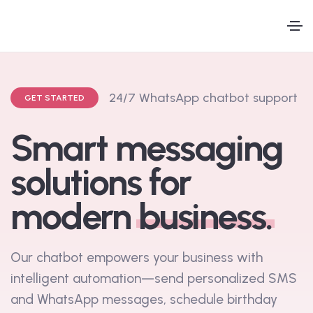
A
u
t
o
m
a
t
e
d
S
GET STARTED
M
Smart messaging
solutions for
modern
business.
Our chatbot empowers your business with
intelligent automation—send personalized SMS