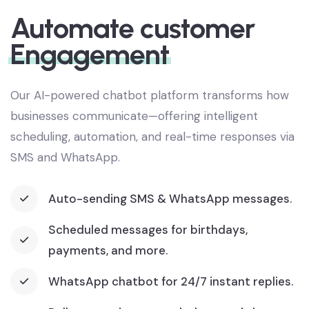
SMART COMMUNICATION
Automate customer
Engagement
Our AI-powered chatbot platform transforms how
businesses communicate—offering intelligent
scheduling, automation, and real-time responses via
SMS and WhatsApp.
Auto-sending SMS & WhatsApp messages.
Scheduled messages for birthdays,
payments, and more.
WhatsApp chatbot for 24/7 instant replies.