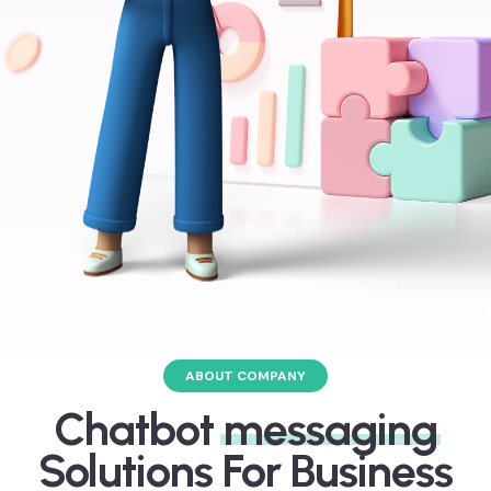
ABOUT COMPANY
Chatbot
messaging