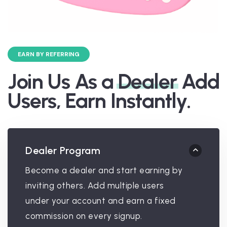
EARN BY REFERRING
Join Us As a
Dealer
Add
Users, Earn Instantly.
Dealer Program
Become a dealer and start earning by
inviting others. Add multiple users
under your account and earn a fixed