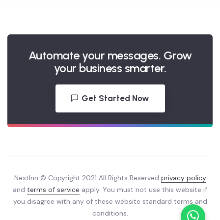
campaigns?
Automate your messages. Grow
your business smarter.
Get Started Now
NextInn © Copyright 2021 All Rights Reserved
privacy policy
and
terms of service
apply. You must not use this website if
you disagree with any of these website standard terms and