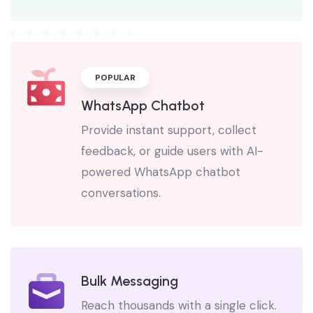
automation.
POPULAR
WhatsApp Chatbot
Provide instant support, collect
feedback, or guide users with AI-
powered WhatsApp chatbot
conversations.
Bulk Messaging