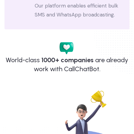
Reach thousands with a single click.
Our platform enables efficient bulk
SMS and WhatsApp broadcasting.
World-class
1000+ companies
are already
work with CallChatBot.