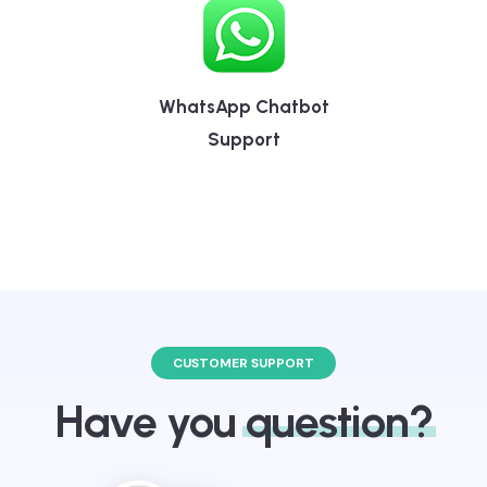
WhatsApp Chatbot
Support
CUSTOMER SUPPORT
Have you
question?