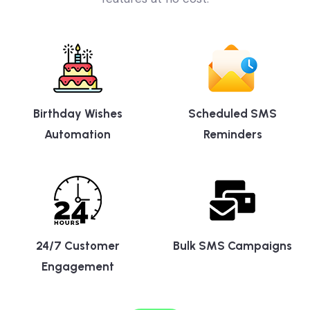
features at no cost.
Birthday Wishes
Scheduled SMS
Automation
Reminders
24/7 Customer
Bulk SMS Campaigns
Engagement