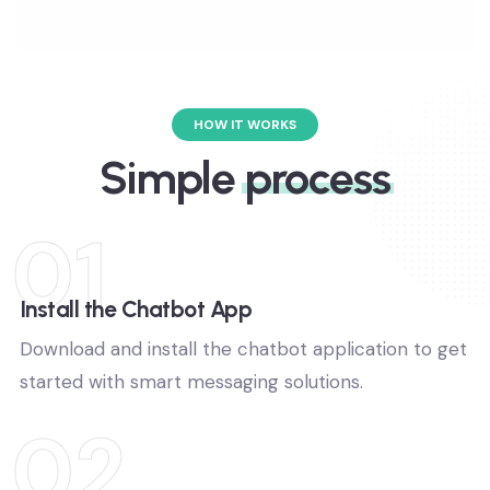
promotions and updates.
HOW IT WORKS
Simple
process
01
Install the Chatbot App
Download and install the chatbot application to get
started with smart messaging solutions.