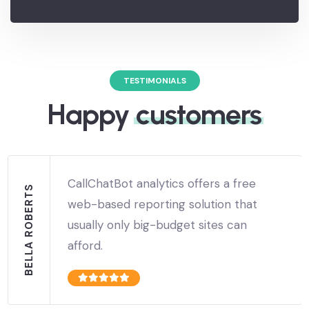
commission on every signup.
TESTIMONIALS
Happy
customers
CallChatBot analytics offers a free
BELLA ROBERTS
web-based reporting solution that
usually only big-budget sites can
afford.