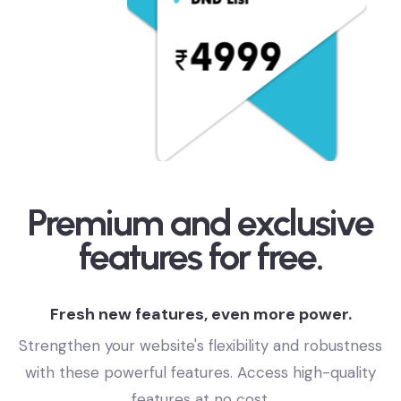
Premium and exclusive
features for free.
Fresh new features, even more power.
Strengthen your website's flexibility and robustness
with these powerful features. Access high-quality